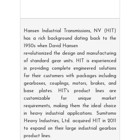
Hansen Industrial Transmissions, NV (HIT)
has a rich background dating back to the
1950s when David Hansen
revolutionized the design and manufacturing
of standard gear units. HIT is experienced
in providing complete engineered solutions
for their customers with packages including
gearboxes, couplings, motors, brakes, and
base plates. HIT's product lines are
customizable for unique market
requirements, making them the ideal choice
in heavy industrial applications. Sumitomo
Heavy Industries, Ltd. acquired HIT in 2011
to expand on their large industrial gearbox
product lines.