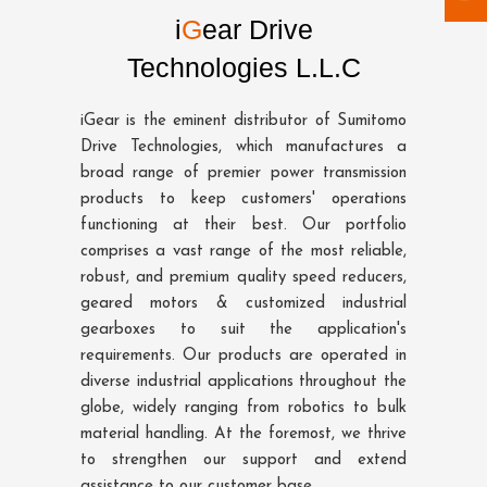
i
G
ear Drive
Technologies L.L.C
iGear is the eminent distributor of Sumitomo
Drive Technologies, which manufactures a
broad range of premier power transmission
products to keep customers' operations
functioning at their best. Our portfolio
comprises a vast range of the most reliable,
robust, and premium quality speed reducers,
geared motors & customized industrial
gearboxes to suit the application's
requirements. Our products are operated in
diverse industrial applications throughout the
globe, widely ranging from robotics to bulk
material handling. At the foremost, we thrive
to strengthen our support and extend
assistance to our customer base.