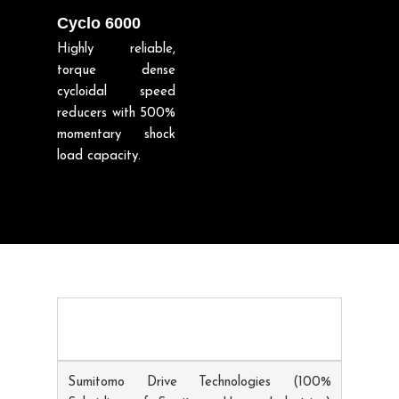
Cyclo 6000
Highly reliable,
torque dense
cycloidal speed
reducers with 500%
momentary shock
load capacity.
Sumitomo Drive Technologies (100%