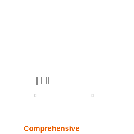
Comprehensive
Lineup