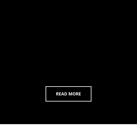
READ MORE