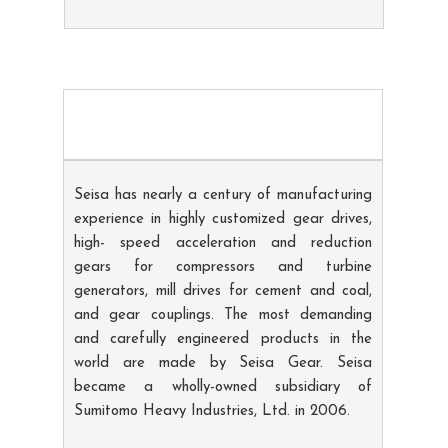
Seisa has nearly a century of manufacturing
experience in highly customized gear drives,
high- speed acceleration and reduction
gears for compressors and turbine
generators, mill drives for cement and coal,
and gear couplings. The most demanding
and carefully engineered products in the
world are made by Seisa Gear. Seisa
became a wholly-owned subsidiary of
Sumitomo Heavy Industries, Ltd. in 2006.