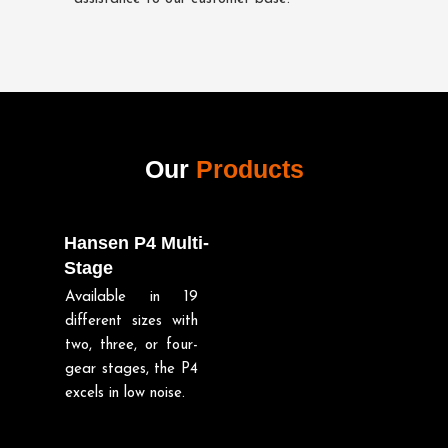
Our
Products
Hansen P4 Multi-
Stage
Available in 19
different sizes with
two, three, or four-
gear stages, the P4
excels in low noise.