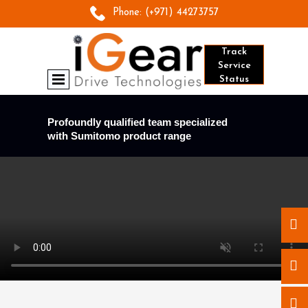
Phone:
(+971) 44273757
Track
Service
Status
Profoundly qualified team specialized
with Sumitomo product range