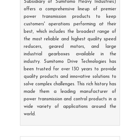
Subsidiary of Sumitomo Heavy Industries)
offers a comprehensive lineup of premier
power transmission products to keep
customers' operations performing at their
best, which includes the broadest range of
the most reliable and highest quality speed
reducers, geared motors, and large
industrial gearboxes available in the
industry. Sumitomo Drive Technologies has
been trusted for over 130 years to provide
quality products and innovative solutions to
solve complex challenges. This rich history has
made them a leading manufacturer of
power transmission and control products in a
wide variety of applications around the
world.