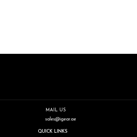
of Premier Power
Transmission Products
MAIL US
sales@igear.ae
QUICK LINKS