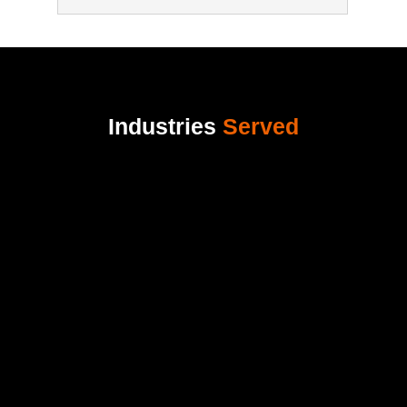
Industries
Served